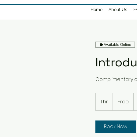
Home
About Us
E
Available Online
Introdu
Complimentary c
Free
1 hr
1
Free
h
Book Now