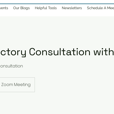
vents
Our Blogs
Helpful Tools
Newsletters
Schedule A Mee
ctory Consultation with
onsultation
Zoom Meeting