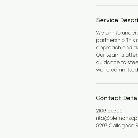
Service Descr
We aim to underst
partnership. This
approach and dete
Our team is atten
guidance to steer
we're committed 
Contact Detai
2106159300
rita@plemonscp
8207 Callaghan Ro