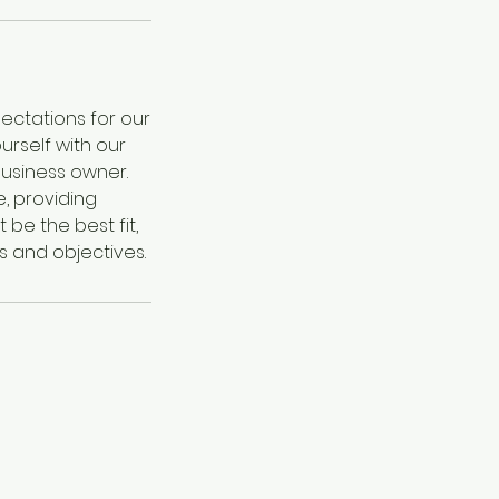
ectations for our
urself with our
business owner.
, providing
 be the best fit,
s and objectives.