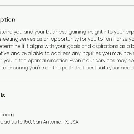
iption
and you and your business, gaining insight into your exp
 meeting serves as an opportunity for you to familiarize yo
rmine if it aligns with your goals and aspirations as a 
tive and available to address any inquiries you may have
 you in the optimal direction. Even if our services may not
to ensuring you're on the path that best suits your need
ls
a.com
ad suite 150, San Antonio, TX, USA