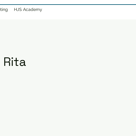
ting
HJS Academy
 Rita