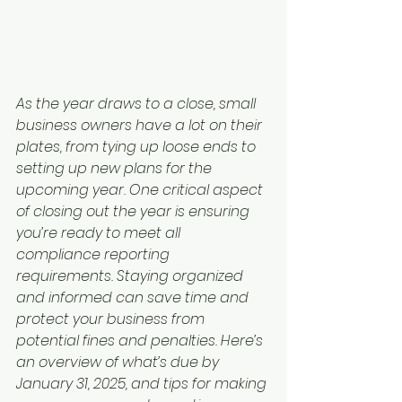
As the year draws to a close, small 
business owners have a lot on their 
plates, from tying up loose ends to 
setting up new plans for the 
upcoming year. One critical aspect 
of closing out the year is ensuring 
you’re ready to meet all 
compliance reporting 
requirements. Staying organized 
and informed can save time and 
protect your business from 
potential fines and penalties. Here’s 
an overview of what’s due by 
January 31, 2025, and tips for making 