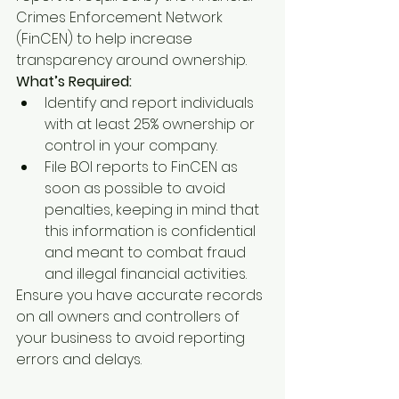
Crimes Enforcement Network 
(FinCEN) to help increase 
transparency around ownership.
What’s Required:
Identify and report individuals 
with at least 25% ownership or 
control in your company.
File BOI reports to FinCEN as 
soon as possible to avoid 
penalties, keeping in mind that 
this information is confidential 
and meant to combat fraud 
and illegal financial activities.
Ensure you have accurate records 
on all owners and controllers of 
your business to avoid reporting 
errors and delays.