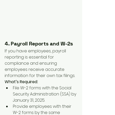
4. Payroll Reports and W-2s
If you have employees, payroll 
reporting is essential for 
compliance and ensuring 
employees receive accurate 
information for their own tax filings.
What’s Required:
File W-2 forms with the Social 
Security Administration (SSA) by 
January 31, 2025.
Provide employees with their 
W-2 forms by the same 