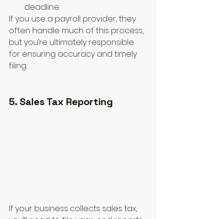
deadline.
If you use a payroll provider, they 
often handle much of this process, 
but you’re ultimately responsible 
for ensuring accuracy and timely 
filing.
5. Sales Tax Reporting
If your business collects sales tax, 