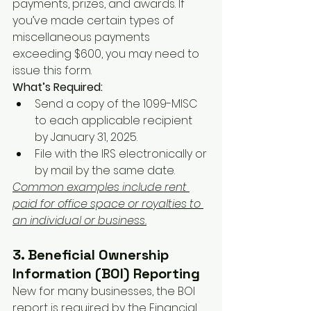
payments, prizes, and awards. If 
you’ve made certain types of 
miscellaneous payments 
exceeding $600, you may need to 
issue this form.
What’s Required:
Send a copy of the 1099-MISC 
to each applicable recipient 
by January 31, 2025.
File with the IRS electronically or 
by mail by the same date.
Common examples include rent 
paid for office space or royalties to 
an individual or business.
3. Beneficial Ownership 
Information (BOI) Reporting
New for many businesses, the BOI 
report is required by the Financial 