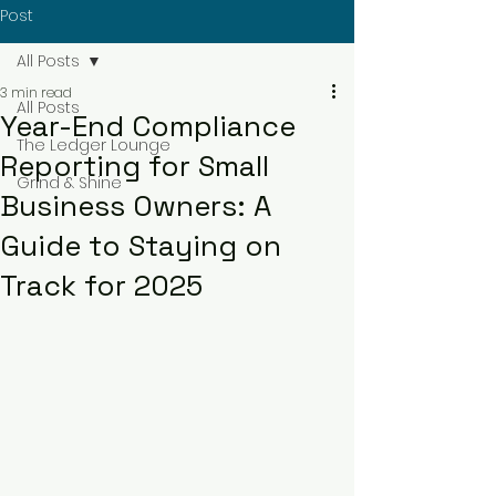
Post
All Posts
3 min read
All Posts
Year-End Compliance
The Ledger Lounge
Reporting for Small
Grind & Shine
Business Owners: A
Guide to Staying on
Track for 2025