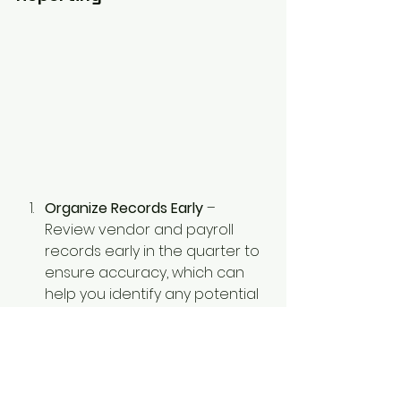
Organize Records Early
 – 
Review vendor and payroll 
records early in the quarter to 
ensure accuracy, which can 
help you identify any potential
discrepancies ahead of time.
Use Accounting Software
 – 
Digital solutions like QuickBooks 
or Xero can help automate 