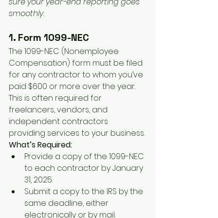
sure your year-end reporting goes 
smoothly.
1. Form 1099-NEC
The 1099-NEC (Nonemployee 
Compensation) form must be filed 
for any contractor to whom you’ve 
paid $600 or more over the year. 
This is often required for 
freelancers, vendors, and 
independent contractors 
providing services to your business.
What’s Required:
Provide a copy of the 1099-NEC 
to each contractor by January 
31, 2025.
Submit a copy to the IRS by the 
same deadline, either 
electronically or by mail.