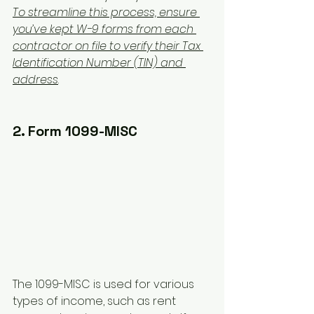
To streamline this process, ensure 
you’ve kept W-9 forms from each 
contractor on file to verify their Tax 
Identification Number (TIN) and 
address
.
2. Form 1099-MISC
The 1099-MISC is used for various 
types of income, such as rent 