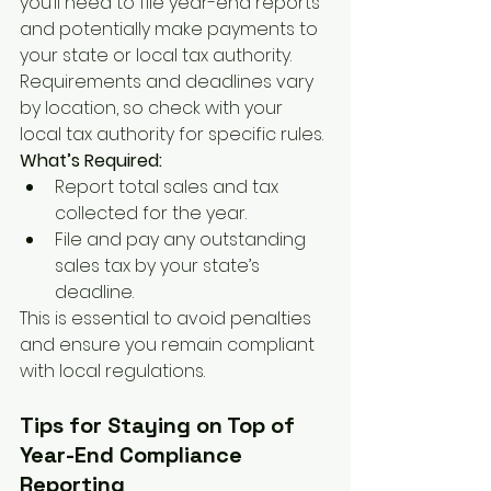
you’ll need to file year-end reports 
and potentially make payments to 
your state or local tax authority. 
Requirements and deadlines vary 
by location, so check with your 
local tax authority for specific rules.
What’s Required:
Report total sales and tax 
collected for the year.
File and pay any outstanding 
sales tax by your state’s 
deadline.
This is essential to avoid penalties 
and ensure you remain compliant 
with local regulations.
Tips for Staying on Top of 
Year-End Compliance 
Reporting