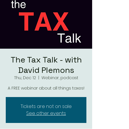
The Tax Talk - with
David Plemons
Thu, Dec 12
  |  
Webinar, podcast
A FREE webinar about all things taxes!
Tickets are not on sale
See other events