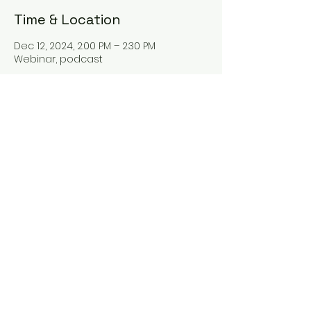
Time & Location
Dec 12, 2024, 2:00 PM – 2:30 PM
Webinar, podcast
About the event
Hey there! Our new webinar "The Tax
Talk" is all about tax planning and
everything tax-related. Join us as we
dive into the world of taxes and learn
some valuable tips for better tax
management. You won't want to miss
it!
Share this event