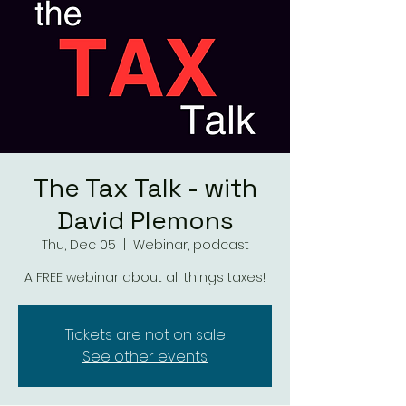
The Tax Talk - with
David Plemons
Thu, Dec 05
  |  
Webinar, podcast
A FREE webinar about all things taxes!
Tickets are not on sale
See other events