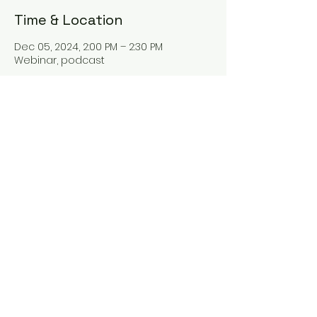
Time & Location
Dec 05, 2024, 2:00 PM – 2:30 PM
Webinar, podcast
About the event
Hey there! Our new webinar "The Tax
Talk" is all about tax planning and
everything tax-related. Join us as we
dive into the world of taxes and learn
some valuable tips for better tax
management. You won't want to miss
it!
Share this event