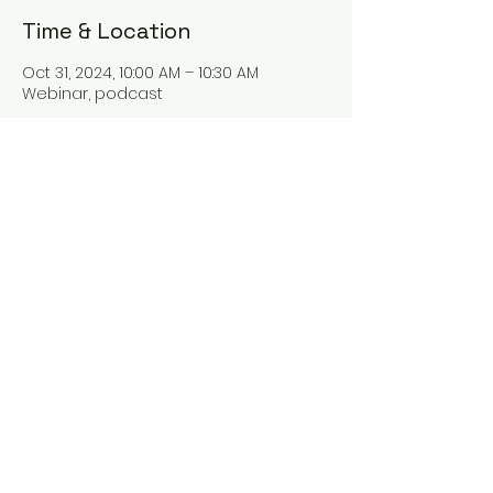
Time & Location
Oct 31, 2024, 10:00 AM – 10:30 AM
Webinar, podcast
About the event
Hey there! Our new webinar "The Tax
Talk" is all about tax planning and
everything tax-related. Join us as we
dive into the world of taxes and learn
some valuable tips for better tax
management. You won't want to miss
it!
Share this event