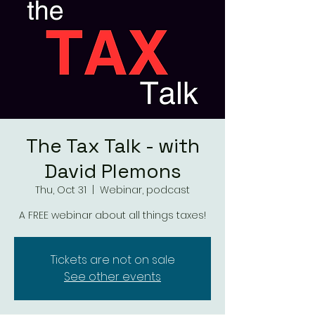
The Tax Talk - with
David Plemons
Thu, Oct 31
  |  
Webinar, podcast
A FREE webinar about all things taxes!
Tickets are not on sale
See other events