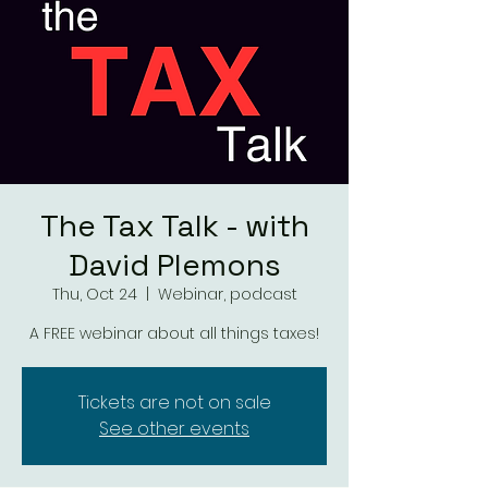
The Tax Talk - with
David Plemons
Thu, Oct 24
  |  
Webinar, podcast
A FREE webinar about all things taxes!
Tickets are not on sale
See other events