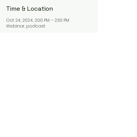
Time & Location
Oct 24, 2024, 2:00 PM – 2:30 PM
Webinar, podcast
About the event
Hey there! Our new webinar "The Tax
Talk" is all about tax planning and
everything tax-related. Join us as we
dive into the world of taxes and learn
some valuable tips for better tax
management. You won't want to miss
it!
Share this event