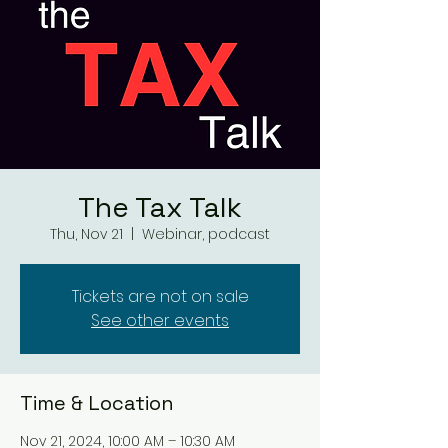
The Tax Talk
Thu, Nov 21
  |  
Webinar, podcast
Tickets are not on sale
See other events
Time & Location
Nov 21, 2024, 10:00 AM – 10:30 AM